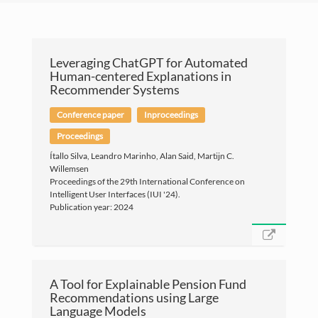
Leveraging ChatGPT for Automated
Human-centered Explanations in
Recommender Systems
Conference paper
Inproceedings
Proceedings
Ítallo Silva, Leandro Marinho, Alan Said, Martijn C.
Willemsen
Proceedings of the 29th International Conference on
Intelligent User Interfaces (IUI '24).
Publication year: 2024
A Tool for Explainable Pension Fund
Recommendations using Large
©Copyright Leandro B. Marinho 2019
Language Models