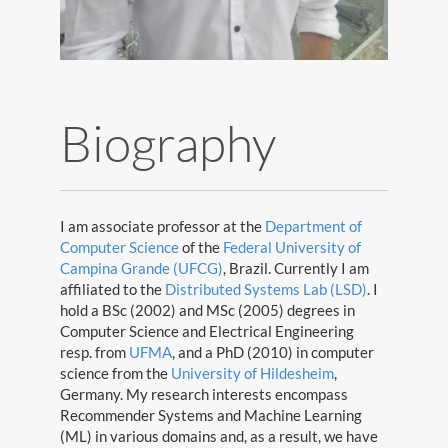
Biography
I am associate professor at the
Department of
Computer Science
of the
Federal University of
Campina Grande (UFCG)
, Brazil. Currently I am
affiliated to the
Distributed Systems Lab (LSD)
. I
hold a BSc (2002) and MSc (2005) degrees in
Computer Science and Electrical Engineering
resp. from
UFMA
, and a PhD (2010) in computer
science from the
University of Hildesheim
,
Germany. My research interests encompass
Recommender Systems and Machine Learning
©Copyright Leandro B. Marinho 2019
(ML) in various domains and, as a result, we have