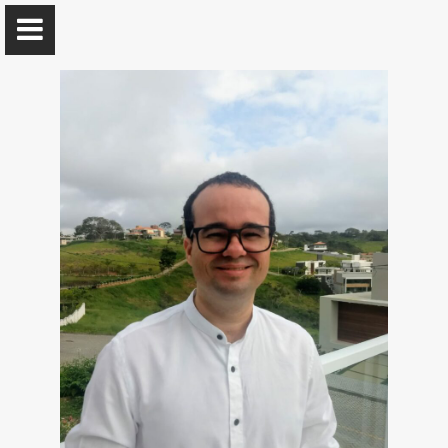
Leandro Marinho
Professor @ UFCG
Home
Publications
Contact